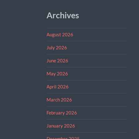
Archives
August 2026
July 2026
June 2026
May 2026
April 2026
March 2026
February 2026
January 2026
December 2025