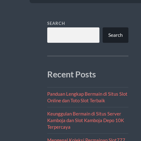
SEARCH
Search
Recent Posts
Panduan Lengkap Bermain di Situs Slot
Online dan Toto Slot Terbaik
Keunggulan Bermain di Situs Server
Kamboja dan Slot Kamboja Depo 10K
Terpercaya
Mengenal Koleksi Permainan Slot777