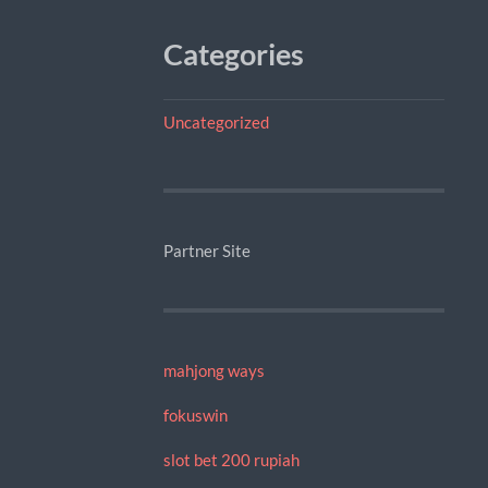
Categories
Uncategorized
Partner Site
mahjong ways
fokuswin
slot bet 200 rupiah