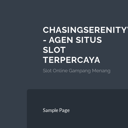
CHASINGSERENIT
- AGEN SITUS
SLOT
TERPERCAYA
Slot Online Gampang Menang
Sample Page