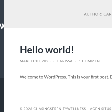
AUTHOR:
CAR
YWELLNESS
Hello world!
MARCH 10, 2025
/
CARISSA
/
1 COMMENT
Welcome to WordPress. This is your first post. Ed
© 2026
CHASINGSERENITYWELLNESS – AGEN SITUS