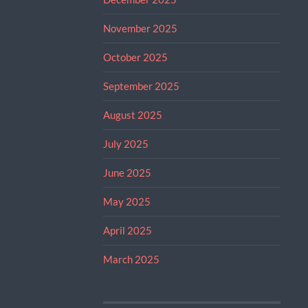
November 2025
October 2025
September 2025
August 2025
July 2025
June 2025
May 2025
April 2025
March 2025