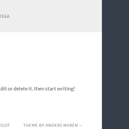
ISSA
it or delete it, then start writing!
 SLOT
THEME BY
ANDERS NORÉN
—