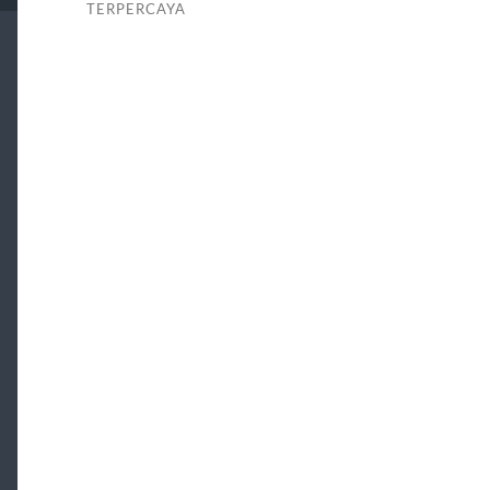
TERPERCAYA