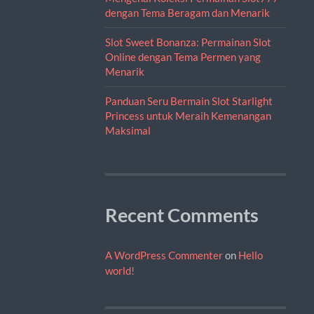
dengan Tema Beragam dan Menarik
Slot Sweet Bonanza: Permainan Slot
Online dengan Tema Permen yang
Menarik
Panduan Seru Bermain Slot Starlight
Princess untuk Meraih Kemenangan
Maksimal
Recent Comments
A WordPress Commenter
on
Hello
world!